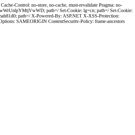
ache-Control: no-store, no-cache, must-revalidate Pragma: no-
wWrUnlpYMtjVwWD; path=/ Set-Cookie: lg=cn; path=/ Set-Cookie:
emah81d0; path=/ X-Powered-By: ASP.NET X-XSS-Protection:
-Options: SAMEORIGIN ContentSecuritv-Policy: frame-ancestors