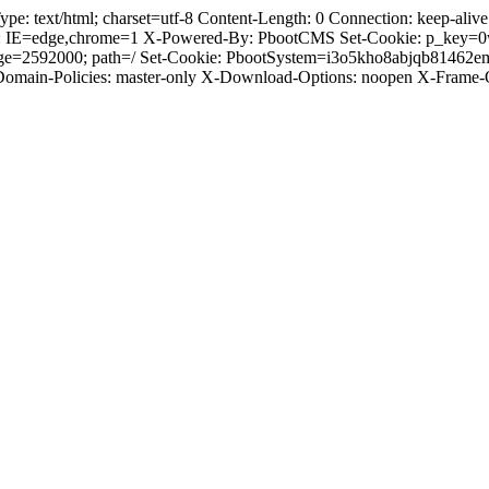
text/html; charset=utf-8 Content-Length: 0 Connection: keep-alive C
: IE=edge,chrome=1 X-Powered-By: PbootCMS Set-Cookie: p_key=0
Age=2592000; path=/ Set-Cookie: PbootSystem=i3o5kho8abjqb81462
-Domain-Policies: master-only X-Download-Options: noopen X-Frame