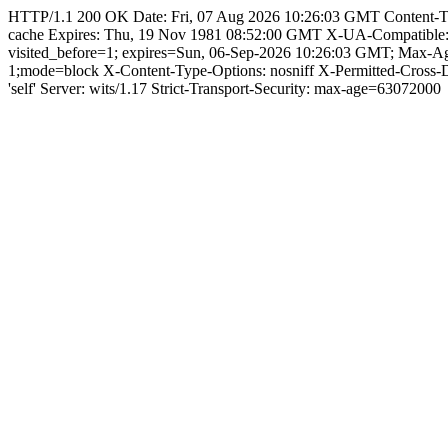
HTTP/1.1 200 OK Date: Fri, 07 Aug 2026 10:26:03 GMT Content-Type: 
cache Expires: Thu, 19 Nov 1981 08:52:00 GMT X-UA-Compatible
visited_before=1; expires=Sun, 06-Sep-2026 10:26:03 GMT; Max-
1;mode=block X-Content-Type-Options: nosniff X-Permitted-Cross
'self' Server: wits/1.17 Strict-Transport-Security: max-age=63072000